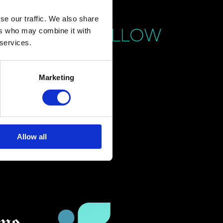
se our traffic. We also share
FOLLOW
ers who may combine it with
 services.
Marketing
Allow all