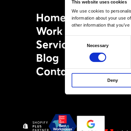
This website uses cookies
We use cookies to personalis
Home
information about your use of
other information that you’ve
Work
Consent
Services
Necessary
Selection
Blog
Contact
Deny