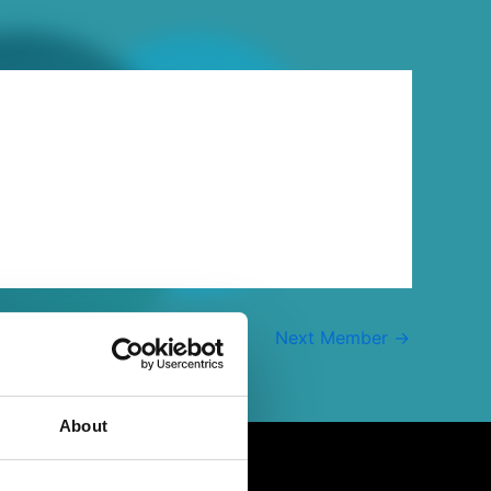
Next Member
→
About