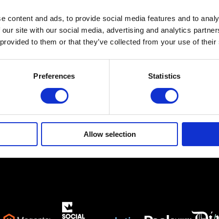
e content and ads, to provide social media features and to analy
Ethnikis Antistaseos 19,
Gerakas 15344
 our site with our social media, advertising and analytics partn
 provided to them or that they’ve collected from your use of their
info@netsteps.gr
(+30) 210 6011281
(+30) 211 8000732
Preferences
Statistics
Allow selection