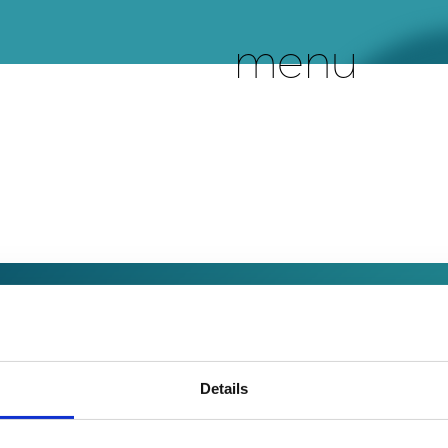
menu
Details