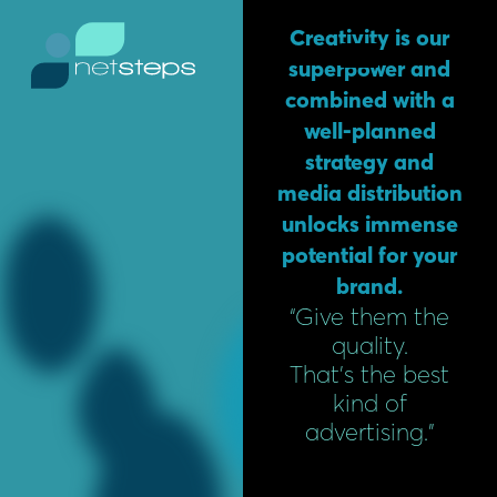
Skip
content
Creativity is our
to
superpower and
content
combined with a
well-planned
strategy and
media distribution
unlocks immense
potential for your
brand.
“Give them the
quality.
That’s the best
kind of
advertising.”