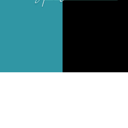
Branding
Content Strategy
Web Design
Social Media & eMail Marketing