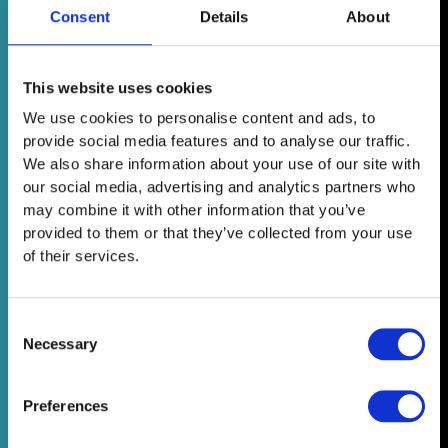
Consent
Details
About
This website uses cookies
We use cookies to personalise content and ads, to
provide social media features and to analyse our traffic.
We also share information about your use of our site with
our social media, advertising and analytics partners who
may combine it with other information that you’ve
provided to them or that they’ve collected from your use
of their services.
Consent
Necessary
Selection
Preferences