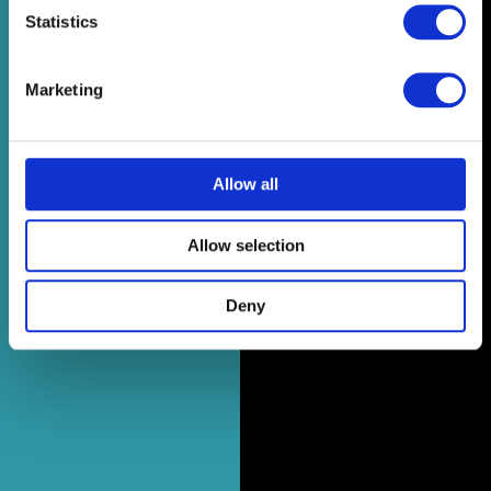
Statistics
Marketing
Allow all
Allow selection
Deny