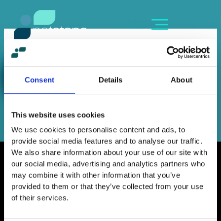
Skip
content
to
content
OLGA TSOUNI
By
Sofia Kozanidou
/
June 16, 2023
Consent
Details
About
←
Previous Member
Next Member
→
This website uses cookies
We use cookies to personalise content and ads, to
provide social media features and to analyse our traffic.
We also share information about your use of our site with
our social media, advertising and analytics partners who
may combine it with other information that you’ve
provided to them or that they’ve collected from your use
Home
of their services.
Contact
Work