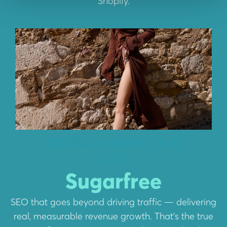
Shopify.
DIGITAL MARKETING
SEO
Sugarfree
SEO that goes beyond driving traffic — delivering
real, measurable revenue growth. That’s the true