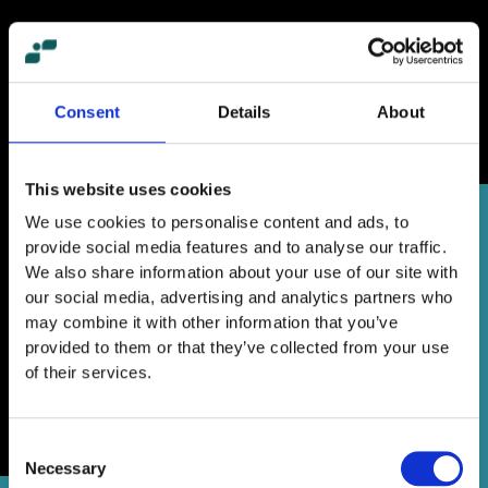
Consent
Details
About
This website uses cookies
We use cookies to personalise content and ads, to
provide social media features and to analyse our traffic.
We also share information about your use of our site with
our social media, advertising and analytics partners who
may combine it with other information that you’ve
provided to them or that they’ve collected from your use
of their services.
Consent
Necessary
Selection