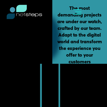
Skip
content
The most
to
demanding projects
content
are under our watch,
crafted by our team.
Adapt to the digital
world and transform
the experience you
offer to your
customers