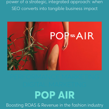
power of a strategic, integrated approach: when
SEO converts into tangible business impact
PERFORMANCE MARKETING
DIGITAL MARKETING
POP AIR
Boosting ROAS & Revenue in the fashion industry