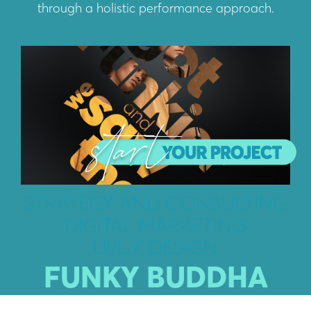
through a holistic performance approach.
STRATEGY AND CONSULTING
DIGITAL MARKETING
UI/UX DESIGN
FUNKY BUDDHA
Driven by passion, determination and intuition,