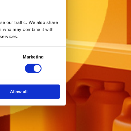
se our traffic. We also share
ers who may combine it with
 services.
Marketing
Allow all