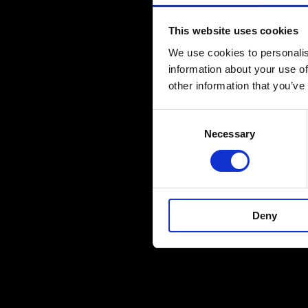
This website uses cookies
We use cookies to personalis
information about your use of
other information that you’ve
Consent
Necessary
Selection
Deny