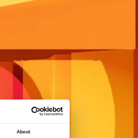
About