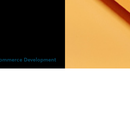
ommerce Development​