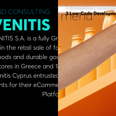
eCommerce Consult
ND CONSULTING
menu
Low-Code Developm
ENITIS
A. is a fully Greek
etail sale of food,
nd durable goods,
in Greece and 18 in
Cyprus entrusted us
or their eCommerce
Platform.