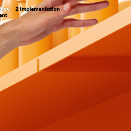
ancy
Implementation
ent