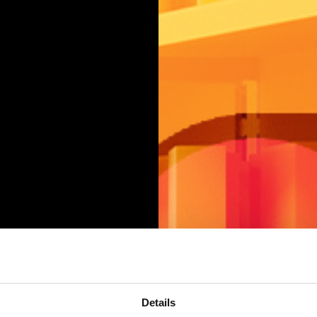
Details