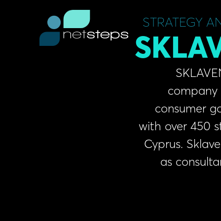
Skip
content
to
STRATEGY A
content
SKLAV
SKLAVENITIS S.
company in the r
consumer goods a
with over 450 stores 
Cyprus. Sklavenitis 
as consultants f