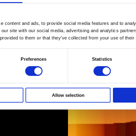
e content and ads, to provide social media features and to analy
 our site with our social media, advertising and analytics partn
 provided to them or that they’ve collected from your use of their
Preferences
Statistics
Allow selection