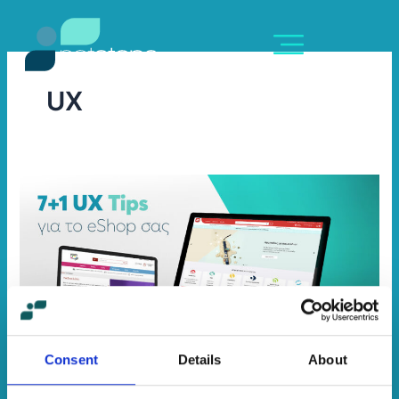
Skip
content
to
content
UX
7+1
UX
Tips
για
το
eShop
σας
Consent
Details
About