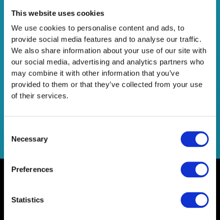
7+1 UX Tips για το eShop σας
This website uses cookies
We use cookies to personalise content and ads, to
Leave a Comment
/
Consultancy
/
Netsteps
provide social media features and to analyse our traffic.
οι πιο σημαντικοί κανόνες που πρέπει να ακολουθούνται
We also share information about your use of our site with
στο UX ούτως ώστε να δημιουργηθούν εύκολες και
our social media, advertising and analytics partners who
αποτελεσματικές εμπειρίες για τους χρήστες (user
may combine it with other information that you’ve
experience).
provided to them or that they’ve collected from your use
of their services.
Read More »
Consent
Necessary
Selection
Preferences
Statistics
Home
Contact