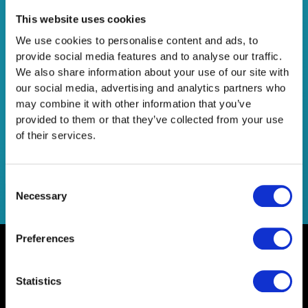
Data Freshness στα Google
This website uses cookies
Analytics 4
We use cookies to personalise content and ads, to
provide social media features and to analyse our traffic.
Leave a Comment
/
Company News
,
Consultancy
,
We also share information about your use of our site with
Technology
/
Netsteps
our social media, advertising and analytics partners who
may combine it with other information that you’ve
Διατήρησε τα δεδομένα σου φρέσκα τα Google Analytics
provided to them or that they’ve collected from your use
4!
of their services.
Read More »
Consent
Necessary
Selection
Preferences
Statistics
Home