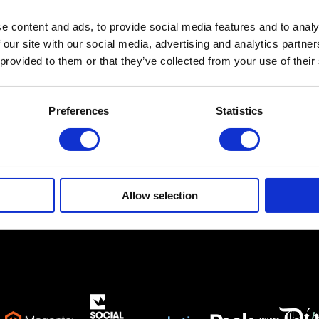
e content and ads, to provide social media features and to analy
Ethnikis Antistaseos 19,
Gerakas 15344
 our site with our social media, advertising and analytics partn
 provided to them or that they’ve collected from your use of their
info@netsteps.gr
(+30) 210 6011281
(+30) 211 8000732
Preferences
Statistics
Allow selection