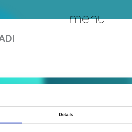
menu
ADI
Details