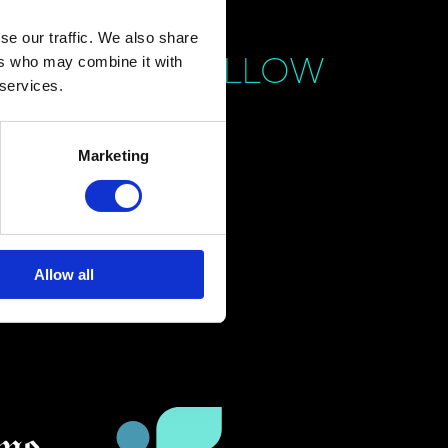
se our traffic. We also share
FOLLOW
ers who may combine it with
 services.
Marketing
Allow all