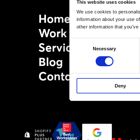
This website uses cookies
We use cookies to personalis
Home
information about your use of
other information that you’ve
Work
Consent
Services
Necessary
Selection
Blog
Contact
Deny