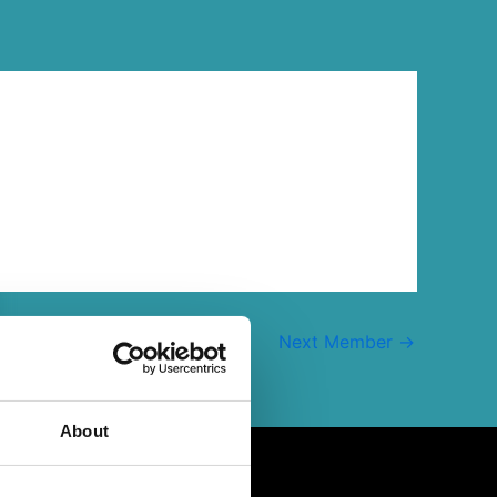
Next Member
→
About