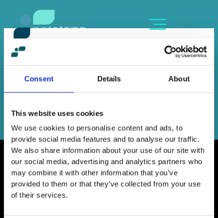
Skip
content
to
content
MARIZA ARVANITI
By
dn
/
June 16, 2023
Consent
Details
About
←
Previous Member
Next Member
→
This website uses cookies
We use cookies to personalise content and ads, to
provide social media features and to analyse our traffic.
We also share information about your use of our site with
our social media, advertising and analytics partners who
may combine it with other information that you’ve
provided to them or that they’ve collected from your use
Home
of their services.
Contact
Work