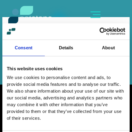
Skip
content
to
content
LENA KANELOPOULOU
By
Sofia Kozanidou
/
June 16, 2023
Consent
Details
About
←
Previous Member
Next Member
→
This website uses cookies
We use cookies to personalise content and ads, to
provide social media features and to analyse our traffic.
We also share information about your use of our site with
our social media, advertising and analytics partners who
may combine it with other information that you’ve
provided to them or that they’ve collected from your use
Home
of their services.
Contact
Work