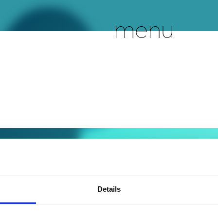
menu
Details