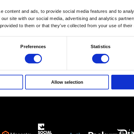
e content and ads, to provide social media features and to analy
Ethnikis Antistaseos 19,
Gerakas 15344
 our site with our social media, advertising and analytics partn
 provided to them or that they’ve collected from your use of their
info@netsteps.gr
(+30) 210 6011281
(+30) 211 8000732
Preferences
Statistics
Allow selection