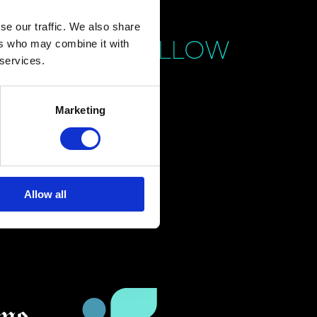
se our traffic. We also share
FOLLOW
ers who may combine it with
 services.
Marketing
Allow all