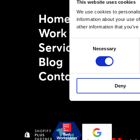
This website uses cookies
We use cookies to personalis
Home
information about your use of
other information that you’ve
Work
Consent
Services
Necessary
Selection
Blog
Contact
Deny