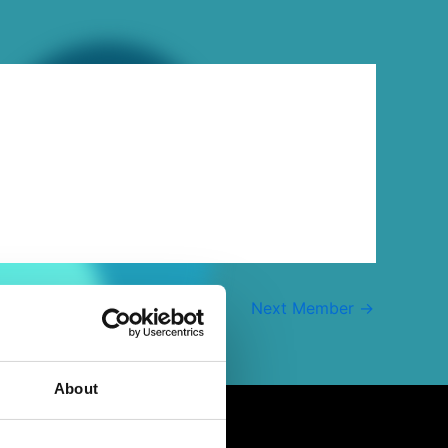
Next Member
→
About