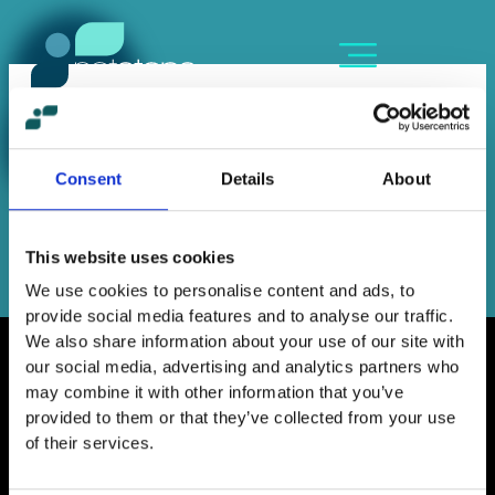
Skip
content
to
content
ADRIANNA IOSIFIDI
By
Sofia Kozanidou
/
November 12, 2024
Consent
Details
About
←
Previous Member
Next Member
→
This website uses cookies
We use cookies to personalise content and ads, to
provide social media features and to analyse our traffic.
We also share information about your use of our site with
our social media, advertising and analytics partners who
may combine it with other information that you’ve
provided to them or that they’ve collected from your use
Home
of their services.
Contact
Work